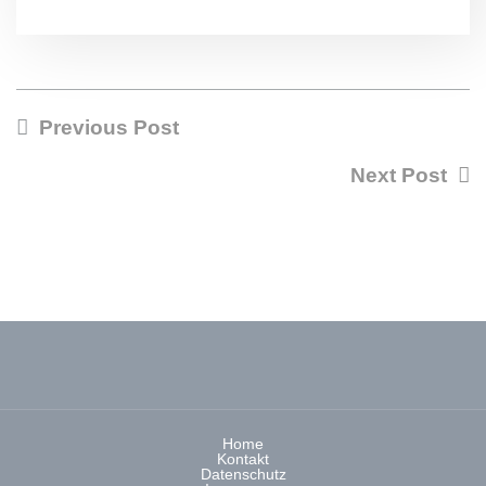
Previous Post
Next Post
Home
Kontakt
Datenschutz