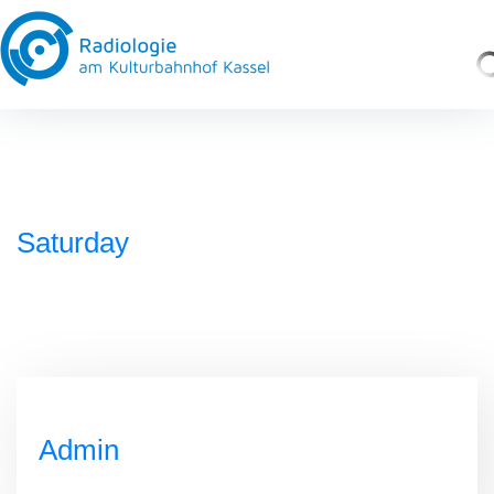
Saturday
Admin